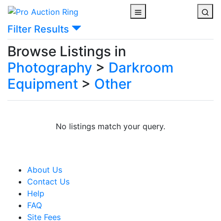
Filter Results
Browse Listings in
Photography
>
Darkroom
Equipment
>
Other
No listings match your query.
About Us
Contact Us
Help
FAQ
Site Fees