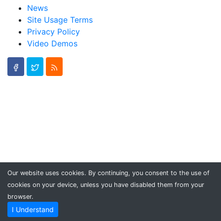
News
Site Usage Terms
Privacy Policy
Video Demos
Our website uses cookies. By continuing, you consent to the use of
cookies on your device, unless you have disabled them from your
browser.
I Understand