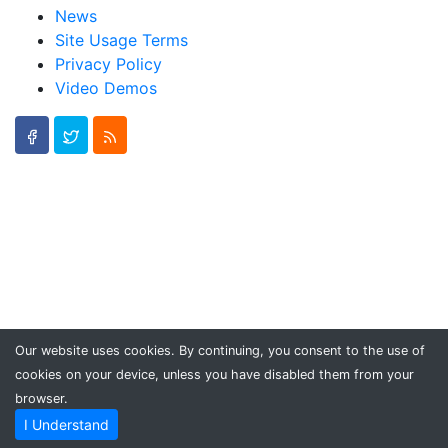
News
Site Usage Terms
Privacy Policy
Video Demos
Our website uses cookies. By continuing, you consent to the use of
cookies on your device, unless you have disabled them from your
browser.
I Understand