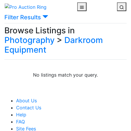
Filter Results
Browse Listings in
Photography
>
Darkroom
Equipment
No listings match your query.
About Us
Contact Us
Help
FAQ
Site Fees