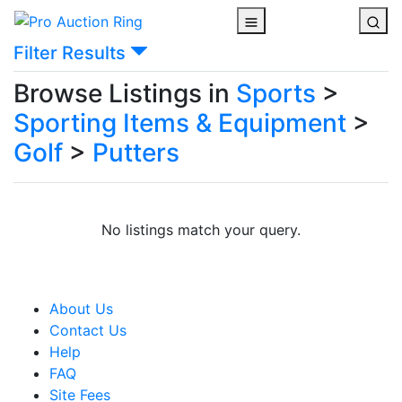
Filter Results
Browse Listings in
Sports
>
Sporting Items & Equipment
>
Golf
>
Putters
No listings match your query.
About Us
Contact Us
Help
FAQ
Site Fees