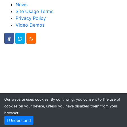
News
Site Usage Terms
Privacy Policy
Video Demos
Our website uses cookies. By continuing, you consent to the use of
cookies on your device, unless you have disabled them from your
browser.
I Understand