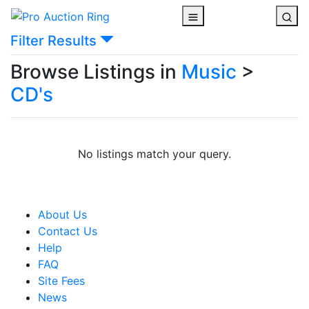
Filter Results
Browse Listings in
Music
>
CD's
No listings match your query.
About Us
Contact Us
Help
FAQ
Site Fees
News