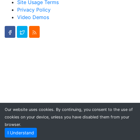
Site Usage Terms
Privacy Policy
Video Demos
Our website uses cookies. By continuing, you consent to the use of
cookies on your device, unless you have disabled them from your
browser.
I Understand