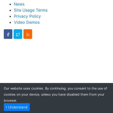
News
Site Usage Terms
Privacy Policy
Video Demos
Our website uses cookies. By continuing, you consent to the use of
cookies on your device, unless you have disabled them from your
browser.
I Understand