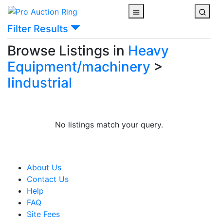
Filter Results
Browse Listings in
Heavy
Equipment/machinery
>
Iindustrial
No listings match your query.
About Us
Contact Us
Help
FAQ
Site Fees