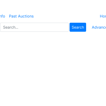
nfo
Past Auctions
Ho
Search
Advanc