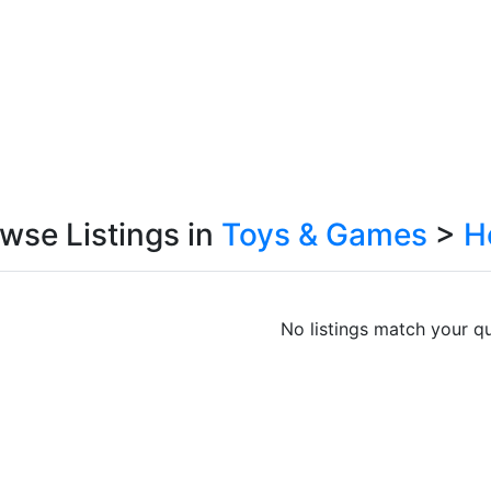
wse Listings in
Toys & Games
>
H
No listings match your qu