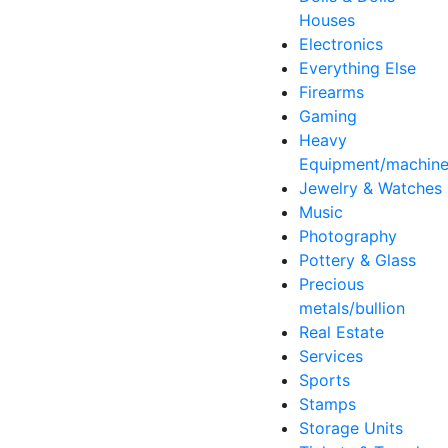
Houses
Electronics
Everything Else
Firearms
Gaming
Heavy
Equipment/machine
Jewelry & Watches
Music
Photography
Pottery & Glass
Precious
metals/bullion
Real Estate
Services
Sports
Stamps
Storage Units