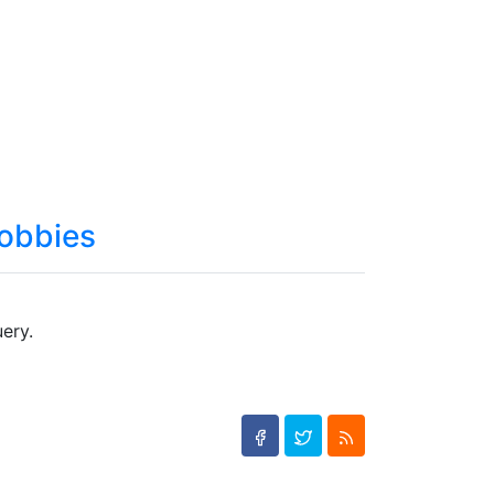
obbies
ery.