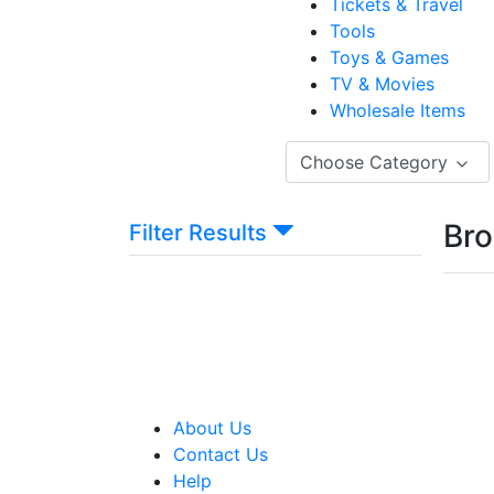
Tickets & Travel
Tools
Toys & Games
TV & Movies
Wholesale Items
Choose Category
Bro
Filter Results
About Us
Contact Us
Help