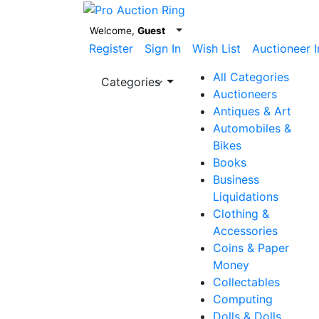
Welcome,
Guest
Register
Sign In
Wish List
Auctioneer I
All Categories
Categories
Auctioneers
Antiques & Art
Automobiles &
Bikes
Books
Business
Liquidations
Clothing &
Accessories
Coins & Paper
Money
Collectables
Computing
Dolls & Dolls