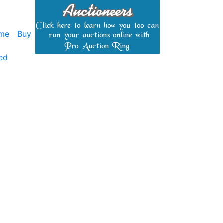
me
Buy
ed