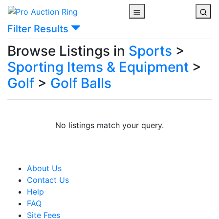
Filter Results
Browse Listings in
Sports
>
Sporting Items & Equipment
>
Golf
>
Golf Balls
No listings match your query.
About Us
Contact Us
Help
FAQ
Site Fees