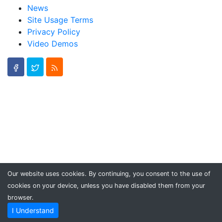
News
Site Usage Terms
Privacy Policy
Video Demos
Our website uses cookies. By continuing, you consent to the use of
cookies on your device, unless you have disabled them from your
browser.
I Understand