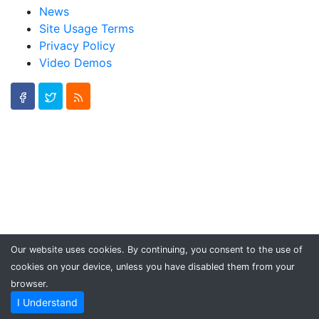
News
Site Usage Terms
Privacy Policy
Video Demos
Our website uses cookies. By continuing, you consent to the use of
cookies on your device, unless you have disabled them from your
browser.
I Understand