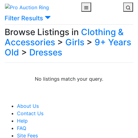
Filter Results
Browse Listings in
Clothing &
Accessories
>
Girls
>
9+ Years
Old
>
Dresses
No listings match your query.
About Us
Contact Us
Help
FAQ
Site Fees