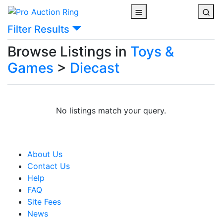
Filter Results
Browse Listings in
Toys &
Games
>
Diecast
No listings match your query.
About Us
Contact Us
Help
FAQ
Site Fees
News