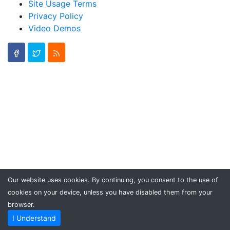
Site Usage Terms
Privacy Policy
Video Demos
Our website uses cookies. By continuing, you consent to the use of
cookies on your device, unless you have disabled them from your
browser.
I Understand