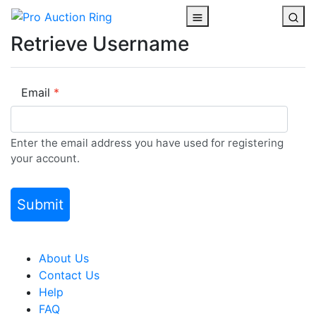
Retrieve Username
Email
Enter the email address you have used for registering
your account.
About Us
Contact Us
Help
FAQ