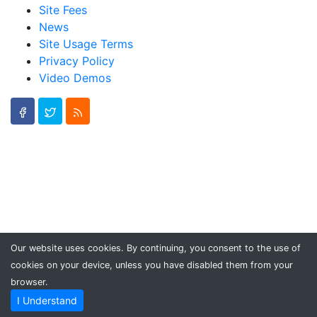
Site Fees
News
Site Usage Terms
Privacy Policy
Video Demos
Our website uses cookies. By continuing, you consent to the use of
cookies on your device, unless you have disabled them from your
browser.
I Understand